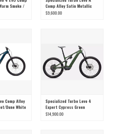
 Warm Smoke /
Comp Alloy Satin Metallic
Deep Marine / Shadow Silver
$9,600.00
S3
r, Ride, and Range
The Specialized Science Club
Introduces the Levo 4
evo Comp Alloy
Specialized Turbo Levo 4
et/Dune White
Expert Cypress Green
Metallic
$14,900.00
here Super Meets
SuperNatural Power, Ride, and Range