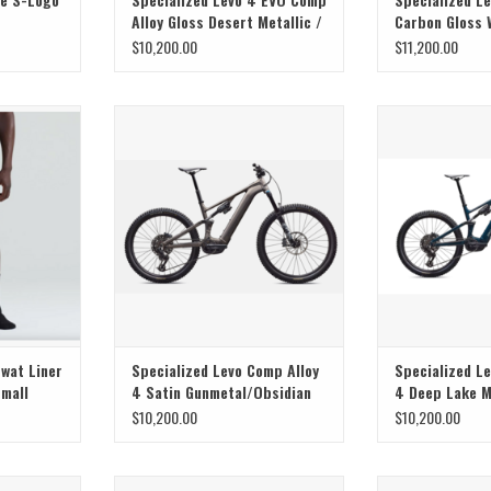
Alloy Gloss Desert Metallic /
Carbon Gloss
Metallic Obsidian
Pistachio
$10,200.00
$11,200.00
 Prime Swat
Specialized Specialized Levo Comp
SuperNatural Powe
k - Small
Alloy 4 Satin Gunmetal/Obsidian S4
T
Swat Liner
Specialized Levo Comp Alloy
Specialized L
Small
4 Satin Gunmetal/Obsidian
4 Deep Lake M
S4
$10,200.00
$10,200.00
e, and Range
SuperNatural Power, Ride, and Range
Turbo Levo 4, W