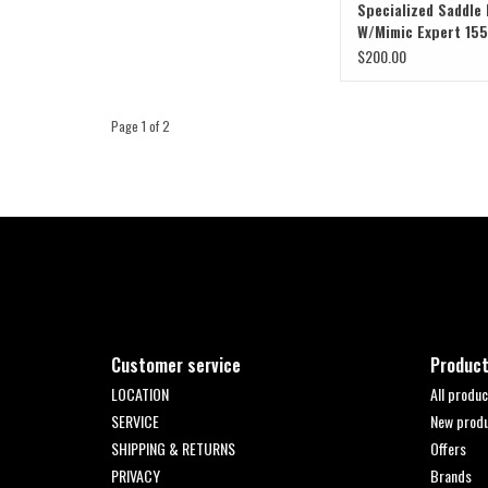
Specialized Saddle
W/Mimic Expert 155
$200.00
Page 1 of 2
Customer service
Produc
LOCATION
All produc
SERVICE
New prod
SHIPPING & RETURNS
Offers
PRIVACY
Brands