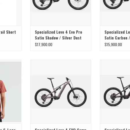
ail Short
Specialized Levo 4 Evo Pro
Specialized Le
Satin Shadow / Silver Dust
Satin Carbon 
$17,900.00
$15,900.00
 modern
Specialized Specialized Levo 4 EVO
Specialized Spec
 S-Logo Short
Comp Alloy Gloss Desert Metallic /
Comp Carbon Gl
t.
Metallic Obsidian
Pist
T
ADD TO CART
ee S-Logo
Specialized Levo 4 EVO Comp
Specialized L