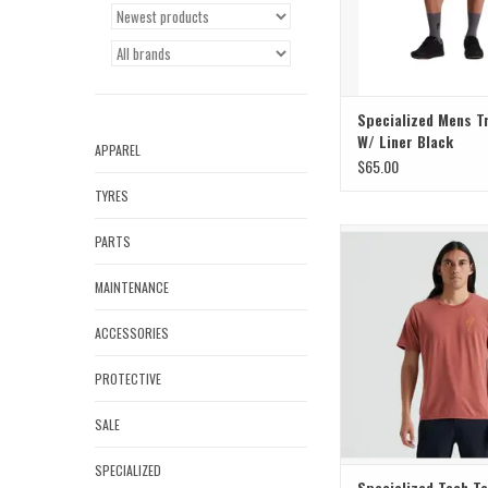
Specialized Mens Tr
W/ Liner Black
APPAREL
$65.00
TYRES
Classic style meets
PARTS
performance in the Men's
Sleeve T-Shir
MAINTENANCE
ADD TO CAR
ACCESSORIES
PROTECTIVE
SALE
SPECIALIZED
Specialized Tech T