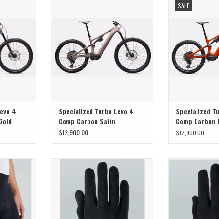
SALE
Nat
Levo 4
Specialized Turbo Levo 4
Specialized T
Gold
Comp Carbon Satin
Comp Carbon 
Champagne / Metallic
Tint Over Silv
$12,900.00
$12,900.00
Obsidian
Navy
tched comfort
Specialized Specialized Womens Trail
Trail
 Specialized
Glove Black
ADD T
rts
ADD TO CART
T