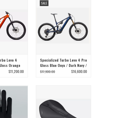
SALE
ural
urbo Levo 4
Specialized Turbo Levo 4 Pro
Gloss Orange
Gloss Blue Onyx / Dark Navy /
er Dust / Dark
Birch
$11,200.00
$16,600.00
$17,900.00
 Glove
Specialized Specialized Saddle
Phenom Comp W/ Mimic 143mm
O CART