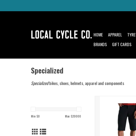
HOME
APPAREL
TYRE
BRANDS
GIFT CARDS
Specialized
Specialized
bikes, shoes, helmets, apparel and components
An essential for any tra
wardrobe
ADD TO CAR
Min: $
0
Max: $
20000