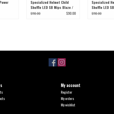
 Power
Specialized Helmet Child
Specialized He
Shuffle LED SB Mips Blaze /
Shuffle LED S
Smoke Fade
Green / Oasis
$90.00
$110.00
$110.00
ts
My account
ts
Register
ucts
My orders
My wishlist