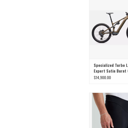
Specialized Turbo 
Expert Satin Burnt 
Metallic
$14,900.00
Elevate your ride to unma
for every rider with our
Foundation Sho
ADD TO CAR