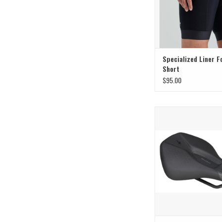
Specialized Liner F
Short
$95.00
Specialized Specialized
W/Mimic Expert 