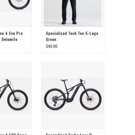
vo 4 Evo Pro
Specialized Tech Tee S-Logo
/ Dolomite
Green
$40.00
ialized Levo 4 EVO
Specialized Specialized Turbo Levo R
oss Warm Smoke /
Comp Alloy Satin Metallic Deep Marine
achio
/ Shadow Silver S3
evo 4 EVO Comp
Specialized Turbo Levo R