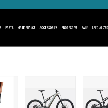
S
PARTS
MAINTENANCE
ACCESSORIES
PROTECTIVE
SALE
SPECIALIZE
il riders'
SuperNatural Power, Capability, and
SuperNatural Powe
Range
Ra
T