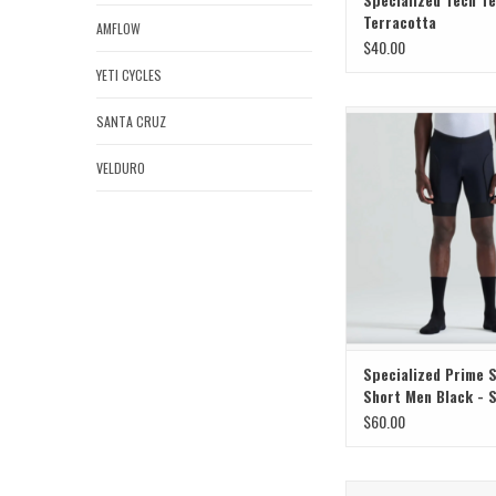
Terracotta
AMFLOW
$40.00
YETI CYCLES
Specialized Specialized
SANTA CRUZ
Liner Short Men Blac
VELDURO
ADD TO CAR
Specialized Prime 
Short Men Black - 
$60.00
SuperNatural Power, Rid