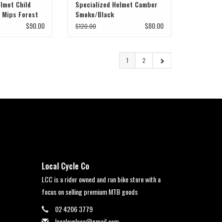
lmet Child
Specialized Helmet Camber
B Mips Forest
Smoke/Black
$90.00
$80.00
$120.00
1
2
Local Cycle Co
LCC is a rider owned and run bike store with a
focus on selling premium MTB goods
02 4206 3779
localcycleco@gmail.com