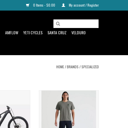
0 Items - $0.00
My account / Register
D
AMFLOW
YETI CYCLES
SANTA CRUZ
VELDURO
HOME
/
BRANDS
/
SPECIALIZED
r, Capability, and
Classic style meets modern
nge
performance in the Men's S-Logo Short
Sleeve T-Shirt.
ADD TO CART