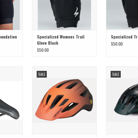
oundation
Specialized Womens Trail
Specialized Tr
Glove Black
$50.00
$50.00
 Saddle Power
Perfect choice for your kids—day or
Perfect choice fo
SALE
SALE
155
night
ni
ADD TO CART
ADD T