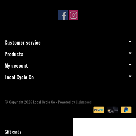
Sale
Specialized
Customer service
Amflow
Products
Yeti Cycles
My account
Local Cycle Co
Santa Cruz
Velduro
© Copyright 2026 Local Cycle Co - Powered by
Lightspeed
Brands
Gift cards