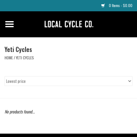
0 Items - $0.00
Home
Apparel
Yeti Cycles
HOME
/
YETI CYCLES
Tyres
Parts
Maintenance
No products found...
Accessories
Protective