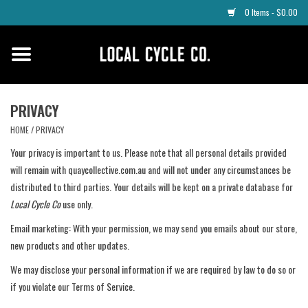
0 Items - $0.00
Home
Apparel
PRIVACY
HOME
/
PRIVACY
Tyres
Your privacy is important to us. Please note that all personal details provided
will remain with quaycollective.com.au and will not under any circumstances be
Parts
distributed to third parties. Your details will be kept on a private database for
Local Cycle Co
use only.
Maintenance
Email marketing: With your permission, we may send you emails about our store,
new products and other updates.
Accessories
We may disclose your personal information if we are required by law to do so or
if you violate our Terms of Service.
Protective