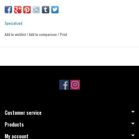
Branded screen print on the chest.
Regular fit is a comfortable and athletic fit.
Fabric Content: 85% drirelease Polyester, 15% Elastane
Specialized
Add to wishlist
/
Add to comparison
/
Print
Customer service
Products
My account