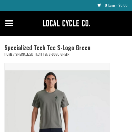
0 Items - $0.00
Home
Apparel
Specialized Tech Tee S-Logo Green
HOME
/
SPECIALIZED TECH TEE S-LOGO GREEN
Tyres
Parts
Maintenance
Accessories
Protective