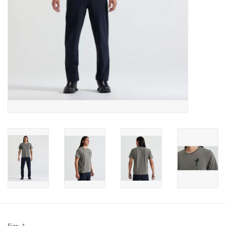
Sale
Specialized
Amflow
Yeti Cycles
Santa Cruz
Velduro
Brands
Gift cards
Size:
*