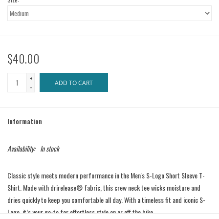
$40.00
+
ADD TO CART
-
Information
Availability:
In stock
Classic style meets modern performance in the Men's S-Logo Short Sleeve T-
Shirt. Made with drirelease® fabric, this crew neck tee wicks moisture and
dries quickly to keep you comfortable all day. With a timeless fit and iconic S-
Logo, it’s your go-to for effortless style on or off the bike.