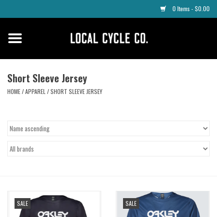
0 Items - $0.00
Home
Apparel
Short Sleeve Jersey
HOME
/
APPAREL
/
SHORT SLEEVE JERSEY
Tyres
Parts
Maintenance
Accessories
SALE
SALE
Protective