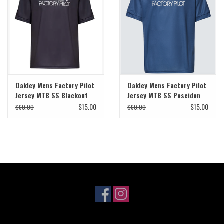
Sale
Specialized
Amflow
Oakley Mens Factory Pilot
Oakley Mens Factory Pilot
Jersey MTB SS Blackout
Jersey MTB SS Poseidon
Yeti Cycles
$15.00
$15.00
$60.00
$60.00
Santa Cruz
Velduro
Brands
Gift cards