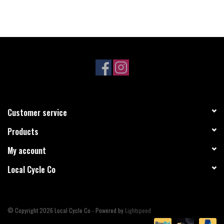
Customer service
Products
My account
Local Cycle Co
© Copyright 2026 Local Cycle Co - Powered by
Lightspeed