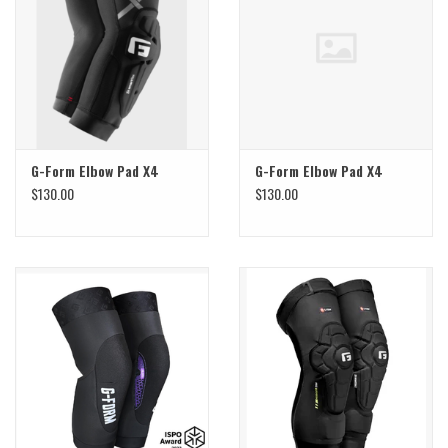
Sale
Specialized
Amflow
G-Form Elbow Pad X4
G-Form Elbow Pad X4
$130.00
$130.00
Yeti Cycles
Santa Cruz
Velduro
Brands
Gift cards