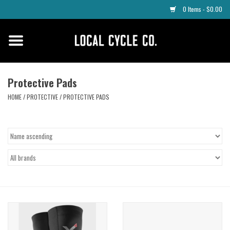
0 Items - $0.00
Home
Apparel
Protective Pads
HOME
/
PROTECTIVE
/
PROTECTIVE PADS
Tyres
Parts
Maintenance
Accessories
Protective