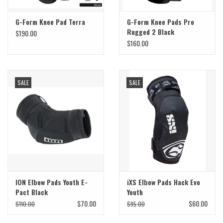
G-Form Knee Pad Terra
G-Form Knee Pads Pro
Rugged 2 Black
$190.00
$160.00
SALE
SALE
ION Elbow Pads Youth E-
iXS Elbow Pads Hack Evo
Pact Black
Youth
$70.00
$60.00
$110.00
$95.00