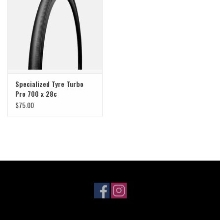
Sale
Specialized
Amflow
Specialized Tyre Turbo
Pro 700 x 28c
Yeti Cycles
$75.00
Santa Cruz
Velduro
Brands
Gift cards