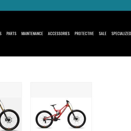
S
PARTS
MAINTENANCE
ACCESSORIES
PROTECTIVE
SALE
SPECIALIZE
ridden by the
There's nothing like riding a downhill
 victories
bike