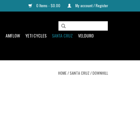
0 Items - $0.00
My account / Register
D
AMFLOW
YETI CYCLES
SANTA CRUZ
VELDURO
HOME
/
SANTA CRUZ
/
DOWNHILL