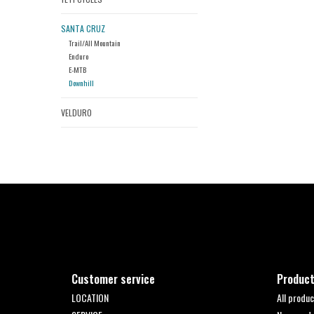
SANTA CRUZ
Trail/All Mountain
Enduro
E-MTB
Downhill
VELDURO
Customer service
Produc
LOCATION
All produc