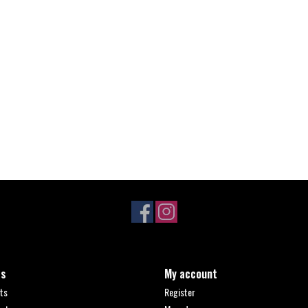
ts
My account
ts
Register