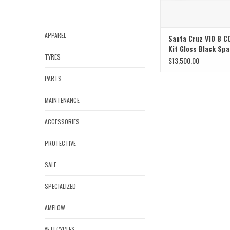
APPAREL
Santa Cruz V10 8 C
Kit Gloss Black Spa
TYRES
Large
$13,500.00
PARTS
MAINTENANCE
ACCESSORIES
PROTECTIVE
SALE
SPECIALIZED
AMFLOW
YETI CYCLES