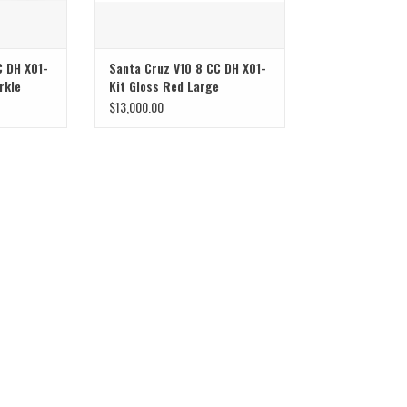
C DH X01-
Santa Cruz V10 8 CC DH X01-
rkle
Kit Gloss Red Large
$13,000.00