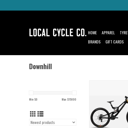
HOME
APPAREL
TYRE
BRANDS
GIFT CARDS
Downhill
The V10 is the same bike 
Syndicate to World Cup
Min: $
0
Max: $
15000