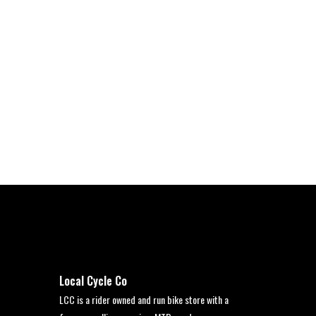
Local Cycle Co
LCC is a rider owned and run bike store with a