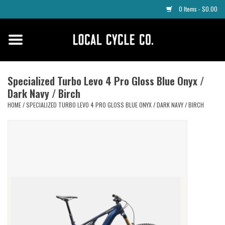
0 Items - $0.00
Home
Apparel
Specialized Turbo Levo 4 Pro Gloss Blue Onyx /
Dark Navy / Birch
Tyres
HOME
/
SPECIALIZED TURBO LEVO 4 PRO GLOSS BLUE ONYX / DARK NAVY / BIRCH
Parts
Maintenance
Accessories
Protective