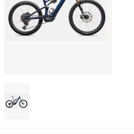
Sale
Specialized
Amflow
Yeti Cycles
Santa Cruz
Velduro
Brands
Gift cards