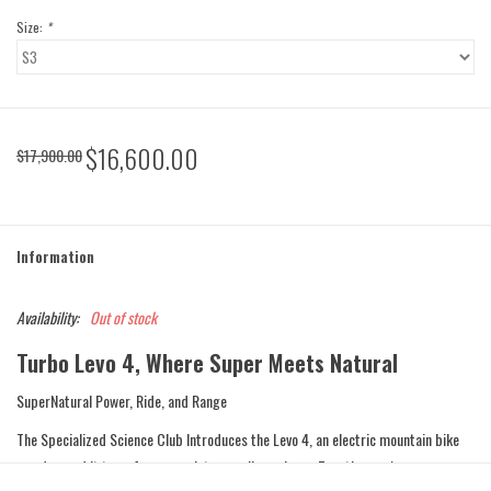
Size:
*
$16,600.00
$17,900.00
Information
Availability:
Out of stock
Turbo Levo 4, Where Super Meets Natural
SuperNatural Power, Ride, and Range
The Specialized Science Club Introduces the Levo 4, an electric mountain bike
so advanced it transforms you into a cycling cyborg. Together you're