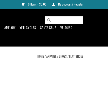
0 Items - $0.00
My account / Register
D
AMFLOW
YETI CYCLES
SANTA CRUZ
VELDURO
HOME
/
APPAREL
/
SHOES
/
FLAT SHOES