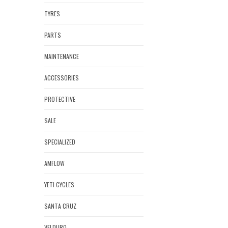
TYRES
PARTS
MAINTENANCE
ACCESSORIES
PROTECTIVE
SALE
SPECIALIZED
AMFLOW
YETI CYCLES
SANTA CRUZ
VELDURO