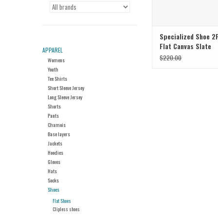
Specialized Shoe 2
Flat Canvas Slate
APPAREL
$220.00
Womens
Youth
Tee Shirts
Short Sleeve Jersey
Long Sleeve Jersey
Shorts
Pants
Chamois
Base layers
Jackets
Hoodies
Gloves
Hats
Socks
Shoes
Flat Shoes
Clipless shoes