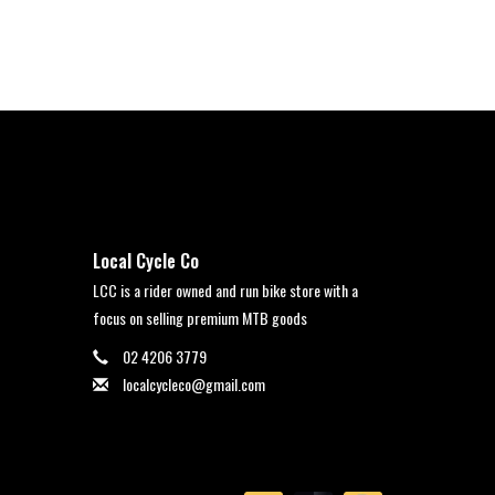
Local Cycle Co
LCC is a rider owned and run bike store with a
focus on selling premium MTB goods
02 4206 3779
localcycleco@gmail.com