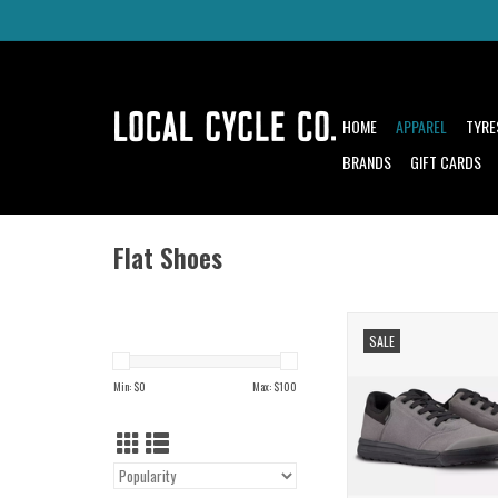
HOME
APPAREL
TYRE
BRANDS
GIFT CARDS
Flat Shoes
Paint Your Trai
SALE
Stick to It and R
ADD TO CAR
Min: $
0
Max: $
100