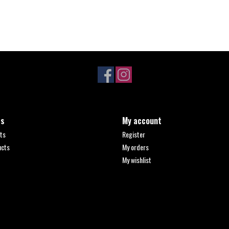
ts
My account
ts
Register
ucts
My orders
My wishlist