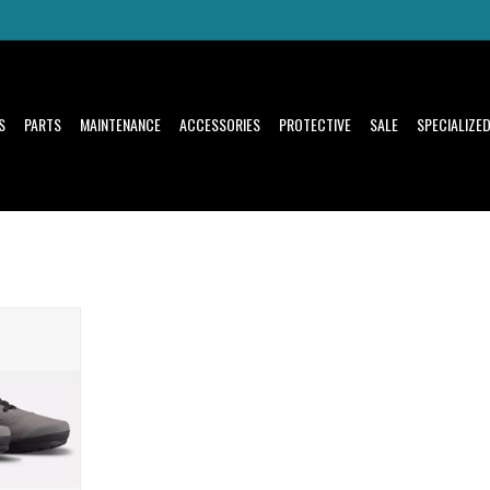
S
PARTS
MAINTENANCE
ACCESSORIES
PROTECTIVE
SALE
SPECIALIZE
l,
oost
T