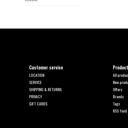
Customer service
Produc
LOCATION
All produc
SERVICE
New prod
SHIPPING & RETURNS
Offers
PRIVACY
Brands
GIFT CARDS
Tags
RSS feed