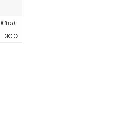
FO Roost
$100.00