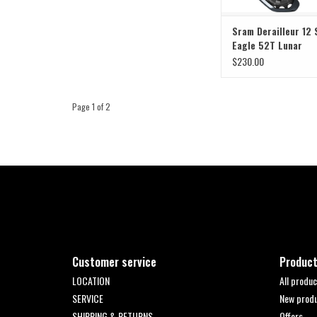
Sram Derailleur 12
Eagle 52T Lunar
$230.00
Page 1 of 2
Customer service
Produc
LOCATION
All produc
SERVICE
New prod
SHIPPING & RETURNS
Offers