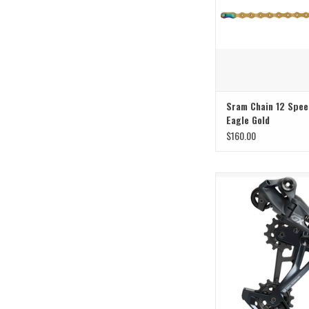
Sram Chain 12 Spee
Eagle Gold
$160.00
Fly Like an Eag
ADD TO CAR