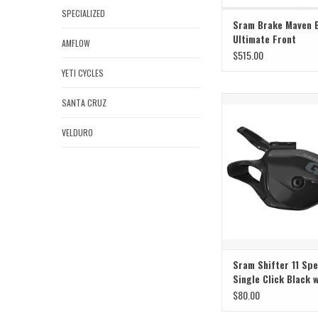
SPECIALIZED
Sram Brake Maven 
Ultimate Front
AMFLOW
$515.00
YETI CYCLES
Sram Sram Shifter 11 Spe
SANTA CRUZ
Click Black w C
VELDURO
ADD TO CAR
Sram Shifter 11 Sp
Single Click Black 
$80.00