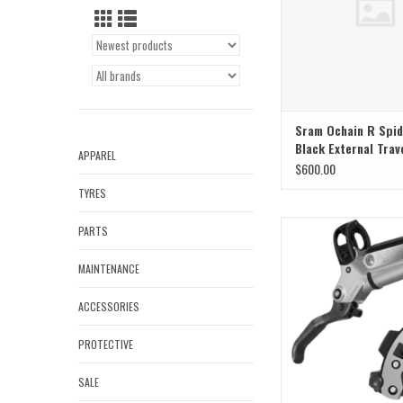
Sram Ochain R Spid
Black External Trav
APPAREL
$600.00
TYRES
Sram Sram Brake Maven 
PARTS
Front
MAINTENANCE
ACCESSORIES
PROTECTIVE
SALE