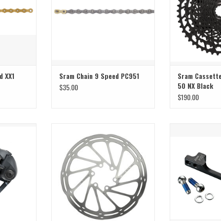
d XX1
Sram Chain 9 Speed PC951
Sram Cassette
50 NX Black
$35.00
$190.00
le
Big disks for big descents ;)
40mm post m
T
ADD TO CART
ADD T