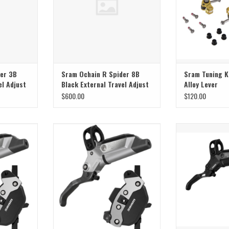
er 3B
Sram Ochain R Spider 8B
Sram Tuning K
el Adjust
Black External Travel Adjust
Alloy Lever
$600.00
$120.00
B1 Ultimate
Sram Sram Brake Maven B1 Ultimate
Sram Sram Brake
Rear
R
ADD T