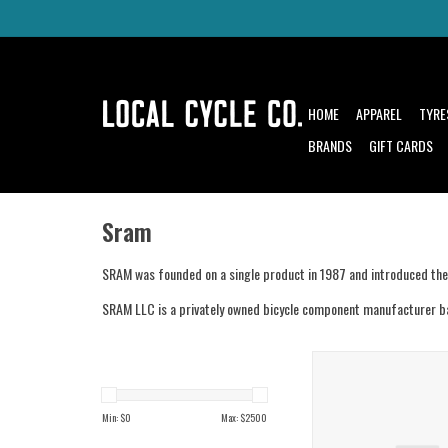
HOME
APPAREL
TYRE
BRANDS
GIFT CARDS
Sram
SRAM was founded on a single product in 1987 and introduced the G
SRAM LLC is a privately owned bicycle component manufacturer bas
Sram Sram Ochain R Spi
External Travel A
ADD TO CAR
Min: $
0
Max: $
2500