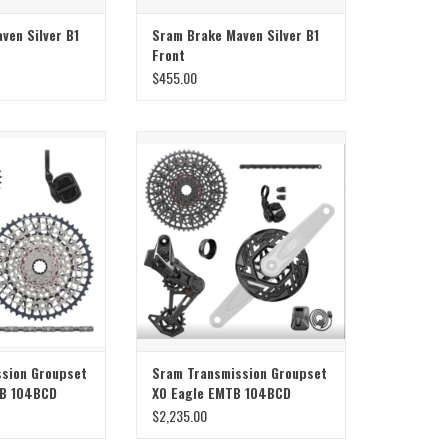
ven Silver B1
Sram Brake Maven Silver B1
Front
$455.00
ission Groupset GX
Sram Sram Transmission Groupset X0
MTB 104BCD
Eagle EMTB 104BCD
O CART
sion Groupset
Sram Transmission Groupset
TB 104BCD
X0 Eagle EMTB 104BCD
$2,235.00