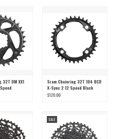
nring 32T DM XX1
Sram Sram Chainring 32T 104 BCD X-
peed Gold/Black
Sync 2 12 Speed Black
ADD TO CART
g 32T DM XX1
Sram Chainring 32T 104 BCD
 Speed
X-Sync 2 12 Speed Black
$120.00
te 12 Speed 11-50
Sram Sram Cassette 11 speed 11-42 NX
SALE
Black
Black
O CART
ADD TO CART