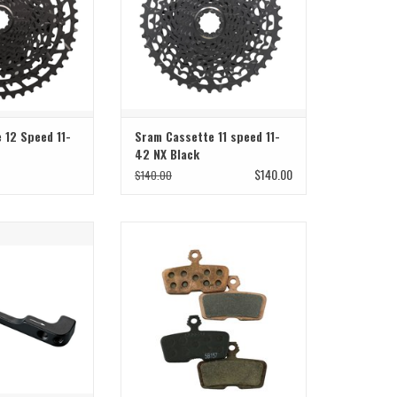
 12 Speed 11-
Sram Cassette 11 speed 11-
42 NX Black
$140.00
$140.00
ount adaptor
Metal CODE brake pads for maximum
longevity and power
O CART
ADD TO CART