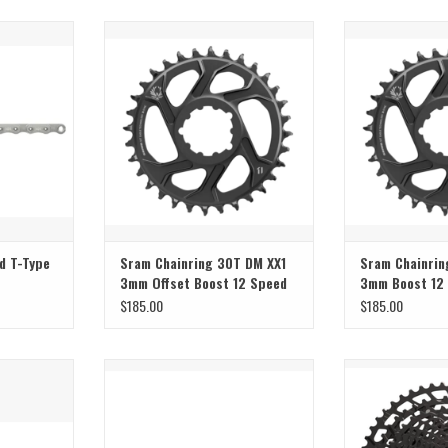
Sram Sram Chainring 30T DM XX1
Sram Sram Chai
3mm Offset Boost 12 Speed Black
3mm Boost 12 S
T
ADD TO CART
d T-Type
Sram Chainring 30T DM XX1
Sram Chainrin
3mm Offset Boost 12 Speed
3mm Boost 12
Black
Gold/Black
$185.00
$185.00
design and
Sram Sram Chain 9 Speed PC951
Sram Sram Casset
NX 
ADD TO CART
T
ADD T