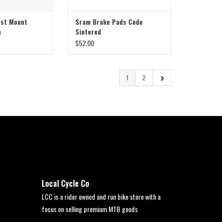
ost Mount
Sram Brake Pads Code
m
Sintered
$52.00
1
2
Local Cycle Co
LCC is a rider owned and run bike store with a
focus on selling premium MTB goods