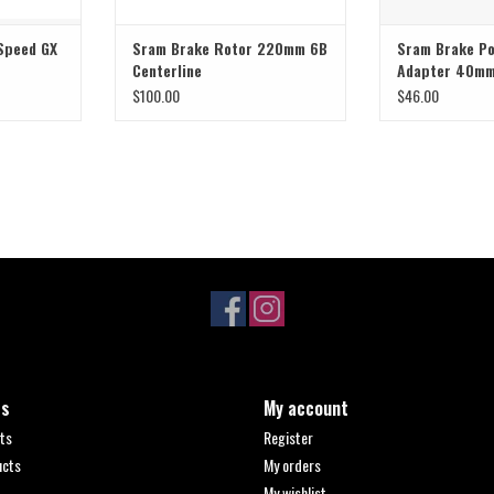
 Speed GX
Sram Brake Rotor 220mm 6B
Sram Brake P
Centerline
Adapter 40m
$100.00
$46.00
ts
My account
ts
Register
ucts
My orders
My wishlist