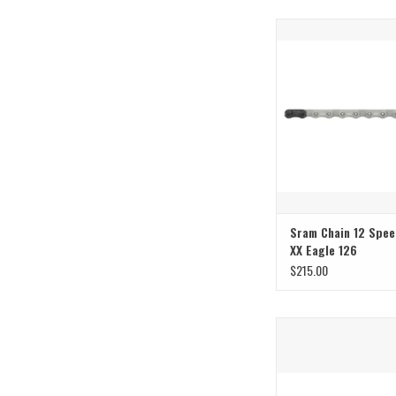
T-Type
ADD TO CAR
Sram Chain 12 Spee
XX Eagle 126
$215.00
Groundbreaking chain 
technology
ADD TO CAR