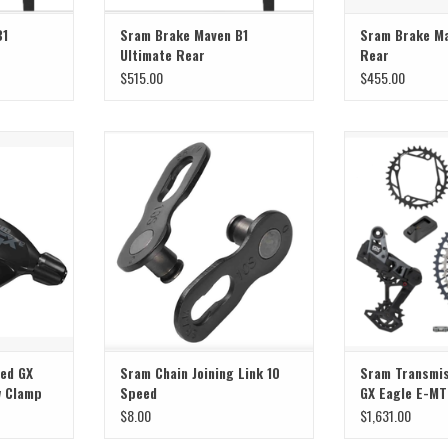
B1
Sram Brake Maven B1
Sram Brake Ma
Ultimate Rear
Rear
$515.00
$455.00
ed GX Single
Sram Sram Chain Joining Link 10
Sram Sram Transm
lamp
Speed
Eagle E-
T
ADD TO CART
ADD T
eed GX
Sram Chain Joining Link 10
Sram Transmis
w Clamp
Speed
GX Eagle E-M
$8.00
$1,631.00