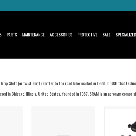
S
PARTS
MAINTENANCE
ACCESSORIES
PROTECTIVE
SALE
SPECIALIZE
rip Shift (or twist shift) shifter to the road bike market in 1988. In 1991 that tec
ed in Chicago, Illinois, United States, founded in 1987. SRAM is an acronym compris
der 3B Black
Sram Sram Ochain R Spider 8B Black
Sram Sram Tuning 
djust
External Travel Adjust
Le
T
ADD TO CART