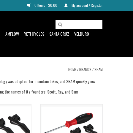
0 Items - $0.00
My account / Register
D
AMFLOW
YETI CYCLES
SANTA CRUZ
VELDURO
HOME
/
BRANDS
/
SRAM
hnology was adapted for mountain bikes, and SRAM quickly grew.
ing the names of its founders, Scott, Ray, and Sam
Kit Maven Brz Alloy
Sram Sram Tuning Kit Maven CNC
ver
Forged Alloy Lever
ADD TO CART