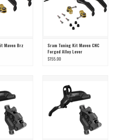
it Maven Brz
Sram Tuning Kit Maven CNC
Forged Alloy Lever
$155.00
 Maven Silver B1
Sram Sram Brake Maven Silver B1
ear
Front
O CART
ADD TO CART