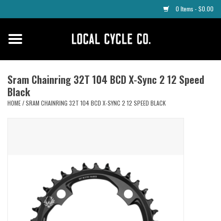
0 Items - $0.00
Home
Apparel
Sram Chainring 32T 104 BCD X-Sync 2 12 Speed
Black
Tyres
HOME
/
SRAM CHAINRING 32T 104 BCD X-SYNC 2 12 SPEED BLACK
Parts
Maintenance
Accessories
Protective