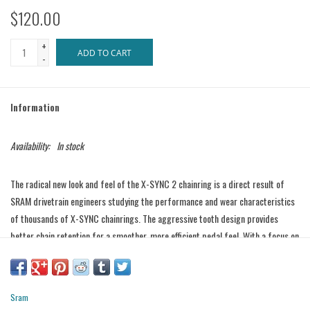
$120.00
+
ADD TO CART
-
Information
Availability:
In stock
The radical new look and feel of the X-SYNC 2 chainring is a direct result of
SRAM drivetrain engineers studying the performance and wear characteristics
of thousands of X-SYNC chainrings. The aggressive tooth design provides
better chain retention for a smoother, more efficient pedal feel. With a focus on
long wear-life, the X-SYNC 2 design reduces friction and the accumulation of
mud, grit and grime.
Features
Sram