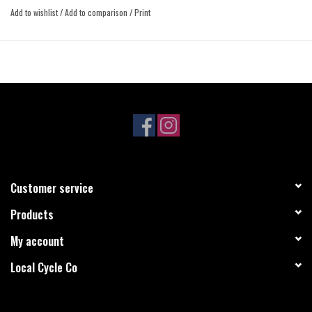
Compatible with 11- and 12-speed drivetrains.
Add to wishlist
/
Add to comparison
/
Print
Designed specifically for Eagle chains and drivetrains.
X-SYNC 2 design increases chain retention and wear life, and reduces
friction and noise.
Customer service
Products
My account
Local Cycle Co