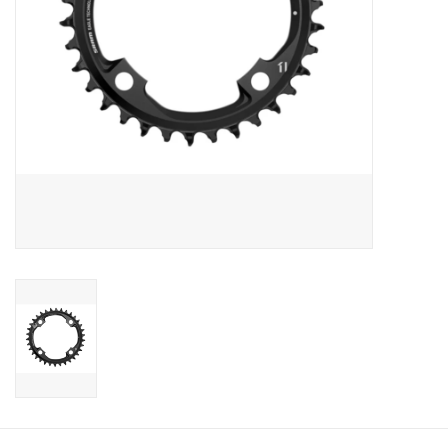
Sale
Specialized
Amflow
Yeti Cycles
Santa Cruz
Velduro
Brands
Gift cards