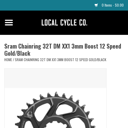
0 Items - $0.00
Home
Apparel
Sram Chainring 32T DM XX1 3mm Boost 12 Speed
Gold/Black
Tyres
HOME
/
SRAM CHAINRING 32T DM XX1 3MM BOOST 12 SPEED GOLD/BLACK
Parts
Maintenance
Accessories
Protective