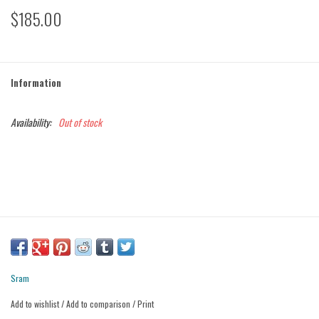
$185.00
Information
Availability:
Out of stock
Sram
Add to wishlist
/
Add to comparison
/
Print