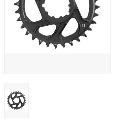
Sale
Specialized
Amflow
Yeti Cycles
Santa Cruz
Velduro
Brands
Gift cards