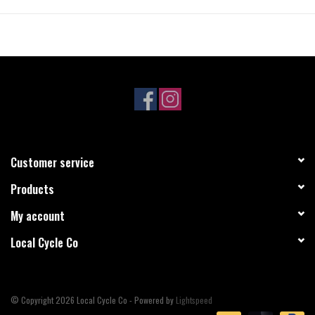
Customer service
Products
My account
Local Cycle Co
© Copyright 2026 Local Cycle Co - Powered by
Lightspeed