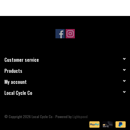
Customer service
Products
My account
Local Cycle Co
© Copyright 2026 Local Cycle Co - Powered by
Lightspeed