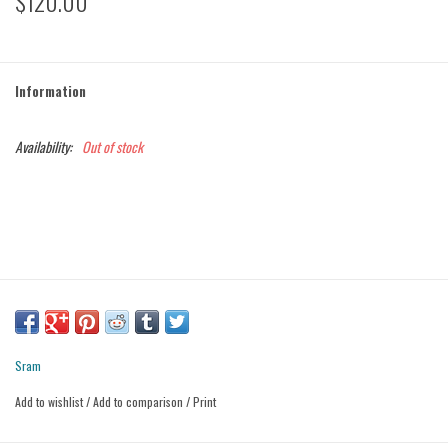
$120.00
Information
Availability:
Out of stock
Sram
Add to wishlist
/
Add to comparison
/
Print