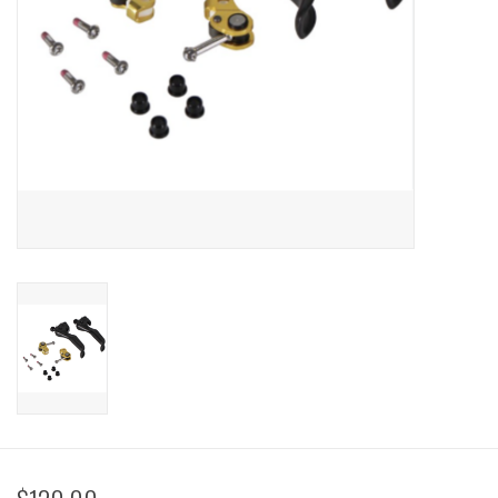
Sale
Specialized
Amflow
Yeti Cycles
Santa Cruz
Velduro
Brands
Gift cards