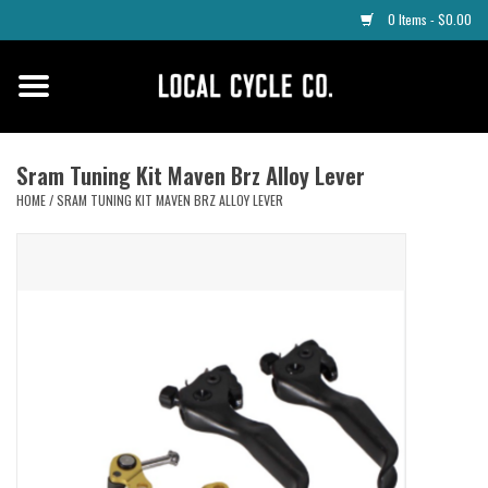
0 Items - $0.00
Home
Apparel
Sram Tuning Kit Maven Brz Alloy Lever
HOME
/
SRAM TUNING KIT MAVEN BRZ ALLOY LEVER
Tyres
Parts
Maintenance
Accessories
Protective