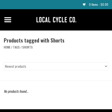
0 Items - $0.00
Home
Apparel
Products tagged with Shorts
HOME
/
TAGS
/
SHORTS
Tyres
Parts
Maintenance
No products found...
Accessories
Protective