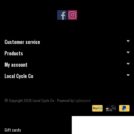
Sale
Specialized
Customer service
Amflow
Products
Yeti Cycles
My account
Local Cycle Co
Santa Cruz
Velduro
© Copyright 2026 Local Cycle Co - Powered by
Lightspeed
Brands
Gift cards