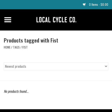
0 Items - $0.00
Home
Apparel
Products tagged with Fist
HOME
/
TAGS
/
FIST
Tyres
Parts
Maintenance
No products found...
Accessories
Protective