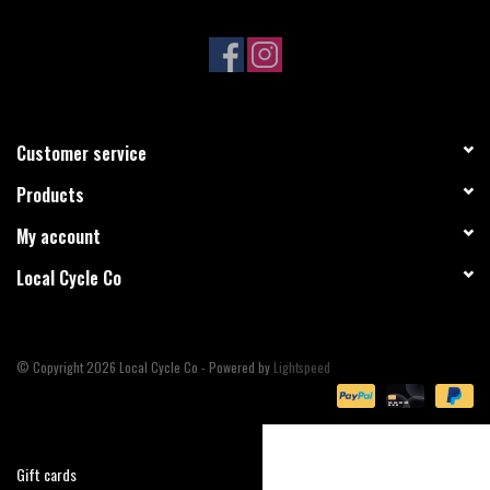
Sale
Specialized
Customer service
Amflow
Products
Yeti Cycles
My account
Local Cycle Co
Santa Cruz
Velduro
© Copyright 2026 Local Cycle Co - Powered by
Lightspeed
Brands
Gift cards