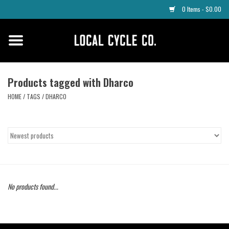
0 Items - $0.00
Home
Apparel
Products tagged with Dharco
HOME
/
TAGS
/
DHARCO
Tyres
Parts
Maintenance
No products found...
Accessories
Protective