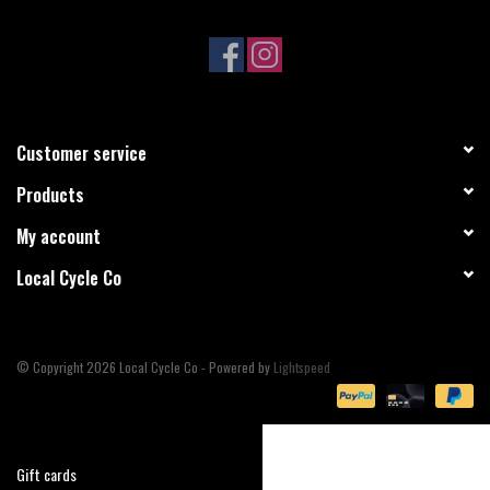
Sale
Specialized
Customer service
Amflow
Products
Yeti Cycles
My account
Local Cycle Co
Santa Cruz
Velduro
© Copyright 2026 Local Cycle Co - Powered by
Lightspeed
Brands
Gift cards