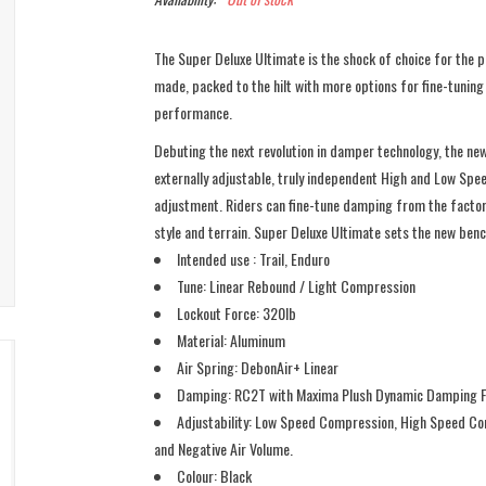
The Super Deluxe Ultimate is the shock of choice for the 
made, packed to the hilt with more options for fine-tunin
performance.
Debuting the next revolution in damper technology, the ne
externally adjustable, truly independent High and Low Sp
adjustment. Riders can fine-tune damping from the factory
style and terrain. Super Deluxe Ultimate sets the new be
Intended use : Trail, Enduro
Tune: Linear Rebound / Light Compression
Lockout Force: 320lb
Material: Aluminum
Air Spring: DebonAir+ Linear
Damping: RC2T with Maxima Plush Dynamic Damping F
Adjustability: Low Speed Compression, High Speed Co
and Negative Air Volume.
Colour: Black