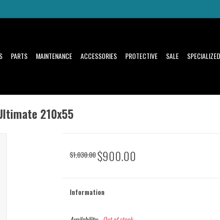
S
PARTS
MAINTENANCE
ACCESSORIES
PROTECTIVE
SALE
SPECIALIZE
Ultimate 210x55
$900.00
$1,030.00
Information
Availability:
Out of stock