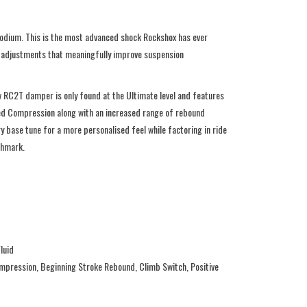
podium. This is the most advanced shock Rockshox has ever
g adjustments that meaningfully improve suspension
w RC2T damper is only found at the Ultimate level and features
eed Compression along with an increased range of rebound
 base tune for a more personalised feel while factoring in ride
nchmark.
luid
mpression, Beginning Stroke Rebound, Climb Switch, Positive