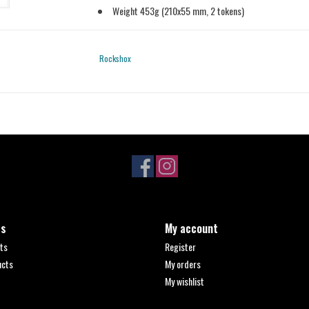
Weight 453g (210x55 mm, 2 tokens)
Rockshox
ts
My account
ts
Register
ucts
My orders
My wishlist