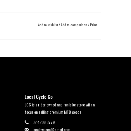
Add to wishlist
/
Add to comparison
/
Print
Local Cycle Co
LCC is a rider owned and run bike store with a
focus on selling premium MTB goods
02 4206 3779
localcycleco@gmail.com