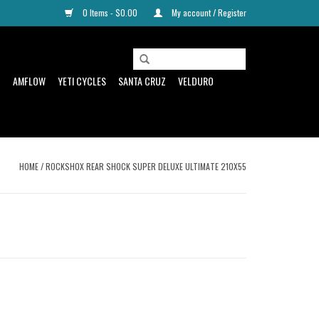
0 Items - $0.00
My account / Register
D
AMFLOW
YETI CYCLES
SANTA CRUZ
VELDURO
HOME
/
ROCKSHOX REAR SHOCK SUPER DELUXE ULTIMATE 210X55