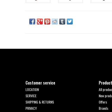
Customer service
Produc
LOCATION
All produc
SERVICE
New prod
SHIPPING & RETURNS
Offers
PRIVACY
Brands