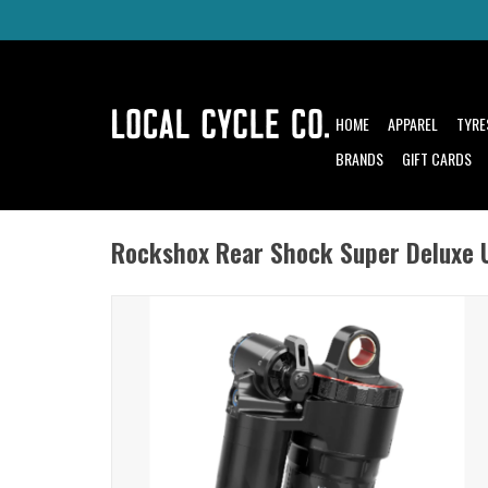
HOME
APPAREL
TYRE
BRANDS
GIFT CARDS
Rockshox Rear Shock Super Deluxe 