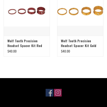
Sale
Specialized
Amflow
Wolf Tooth Precision
Wolf Tooth Precision
Headset Spacer Kit Red
Headset Spacer Kit Gold
Yeti Cycles
$40.00
$40.00
Santa Cruz
Velduro
Brands
Gift cards