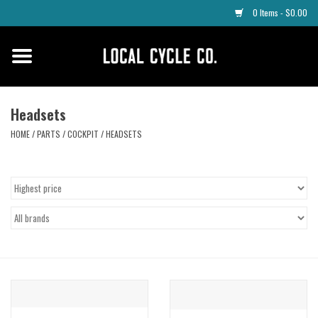
0 Items - $0.00
Home
Apparel
Headsets
HOME
/
PARTS
/
COCKPIT
/
HEADSETS
Tyres
Parts
Maintenance
Accessories
Protective