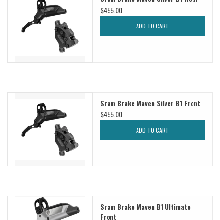
$455.00
Sale
ADD TO CART
Specialized
Amflow
Sram Brake Maven Silver B1 Front
Yeti Cycles
$455.00
Santa Cruz
ADD TO CART
Velduro
Brands
Sram Brake Maven B1 Ultimate
Gift cards
Front