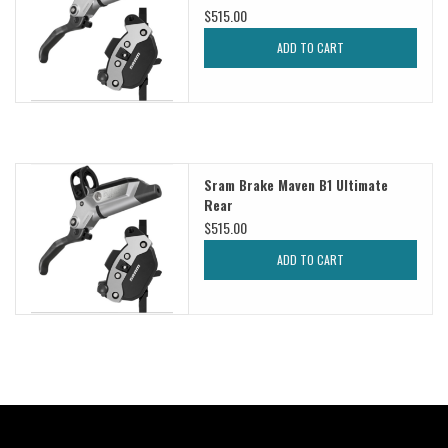
$515.00
ADD TO CART
Sram Brake Maven B1 Ultimate
Rear
$515.00
ADD TO CART