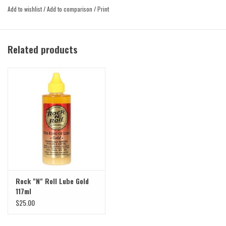
may forget it’s even there.
Add to wishlist
/
Add to comparison
/
Print
Related products
Rock "N" Roll Lube Gold
117ml
$25.00