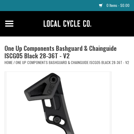
0 Items - $0.00
Home
Apparel
One Up Components Bashguard & Chainguide
ISCG05 Black 28-36T - V2
Tyres
HOME
/
ONE UP COMPONENTS BASHGUARD & CHAINGUIDE ISCG05 BLACK 28-36T - V2
Parts
Maintenance
Accessories
Protective