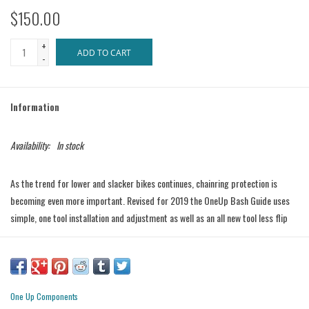
$150.00
+
ADD TO CART
-
Information
Availability:
In stock
As the trend for lower and slacker bikes continues, chainring protection is
becoming even more important. Revised for 2019 the OneUp Bash Guide uses
simple, one tool installation and adjustment as well as an all new tool less flip
The OneUp Bash Guide was developed with input from top EWS World racers
and can be seen all over this years circuit. Reinforced Nylon bash guards and a
back plate cut from 8mm thick 7075-T6 aluminum, ensure that the OneUp
Bash Guide can handle the biggest hits, but at a weight of only
105g (34T)
you
One Up Components