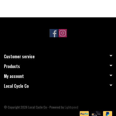
Customer service
Products
My account
Local Cycle Co
© Copyright 2026 Local Cycle Co - Powered by
Lightspeed