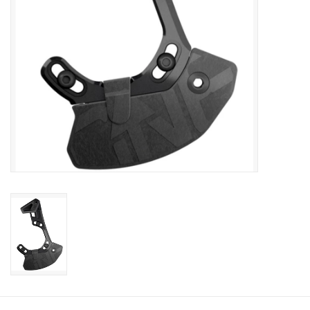
Sale
Specialized
Amflow
Yeti Cycles
Santa Cruz
Velduro
Brands
Gift cards