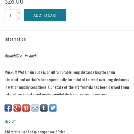
$28.00
+
ADD TO CART
-
Information
Availability:
In stock
Muc-Off Wet Chain Lube is an ultra durable, long distance bicycle chain
lubricant and oil that’s been specifically formulated to excel over long distances
in wet or muddy conditions. Our state of the art formula has been derived from
natural ingredients and made completely from renewable sources.
Muc-Off Wet Chain Lube penetrates deep into your chain link’s core to provide
long lasting lubrication and total protection. Our integral ’Extreme Pressure
Additives’ coat every part of the link to provide a silky smooth gear change and
Muc-Off
an ultra efficient drive chain.
Add to wishlist
/
Add to comparison
/
Print