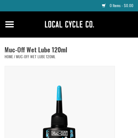
0 Items - $0.00
Home
Apparel
Muc-Off Wet Lube 120ml
HOME
/
MUC-OFF WET LUBE 120ML
Tyres
Parts
Maintenance
Accessories
Protective