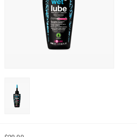
Sale
Specialized
Amflow
Yeti Cycles
Santa Cruz
Velduro
Brands
Gift cards