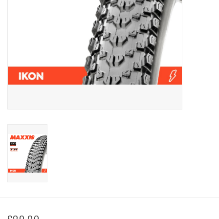
Sale
Specialized
Amflow
Yeti Cycles
Santa Cruz
Velduro
Brands
Gift cards