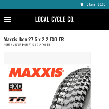
0 Items - $0.00
Home
Apparel
Maxxis Ikon 27.5 x 2.2 EXO TR
HOME
/
MAXXIS IKON 27.5 X 2.2 EXO TR
Tyres
Parts
Maintenance
Accessories
Protective