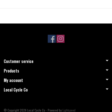
• 3C Maxx Speed
• EXO Protection
• Tubeless Ready
• PSI: 60
• TPI: 120
• Bead: Folding
• Suited for hard pack to loose riding conditions
Customer service
Products
My account
Local Cycle Co
© Copyright 2026 Local Cycle Co - Powered by
Lightspeed