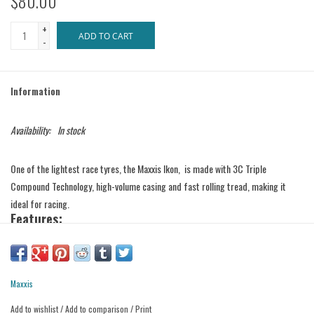
$80.00
+
ADD TO CART
-
Information
Availability:
In stock
One of the lightest race tyres, the Maxxis Ikon, is made with 3C Triple
Compound Technology, high-volume casing and fast rolling tread, making it
ideal for racing.
Features:
Exo Protection – an extremely cut resistant material added to the sidewalls
without affecting tyre performance.
Tubeless ready.
Specifications:
Maxxis
Add to wishlist
/
Add to comparison
/
Print
• Dimensions: 27.5 x 2.20