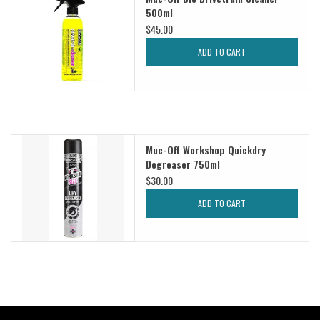
500ml
$45.00
Sale
ADD TO CART
Specialized
Amflow
Muc-Off Workshop Quickdry
Yeti Cycles
Degreaser 750ml
$30.00
Santa Cruz
ADD TO CART
Velduro
Brands
Gift cards