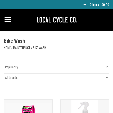
0 Items - $0.00
Home
Apparel
Bike Wash
HOME
/
MAINTENANCE
/
BIKE WASH
Tyres
Parts
Maintenance
Accessories
Protective