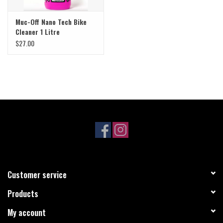
Muc-Off Nano Tech Bike
Cleaner 1 Litre
$27.00
Customer service
Products
My account