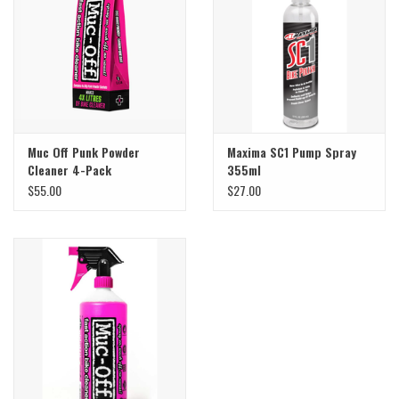
Sale
Specialized
Amflow
Muc Off Punk Powder
Maxima SC1 Pump Spray
Cleaner 4-Pack
355ml
Yeti Cycles
$55.00
$27.00
Santa Cruz
Velduro
Brands
Gift cards