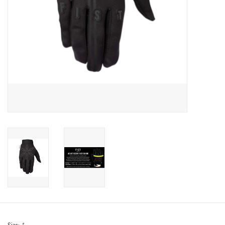
Sale
Specialized
Amflow
Yeti Cycles
Santa Cruz
Velduro
Brands
Gift cards
Size:
*