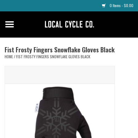
0 Items - $0.00
Home
Apparel
Fist Frosty Fingers Snowflake Gloves Black
HOME
/
FIST FROSTY FINGERS SNOWFLAKE GLOVES BLACK
Tyres
Parts
Maintenance
Accessories
Protective