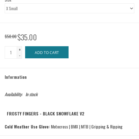
$35.00
$50.00
+
ADD TO CART
-
Information
Availability:
In stock
FROSTY FINGERS - BLACK SNOWFLAKE V2
Cold Weather Use Glove:
Motocross | BMX | MTB | Gripping & Ripping
The connection between you and your bars, there is nothing more important