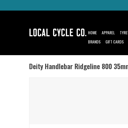
HOME
APPAREL
TYRE
BRANDS
GIFT CARDS
Deity Handlebar Ridgeline 800 35m