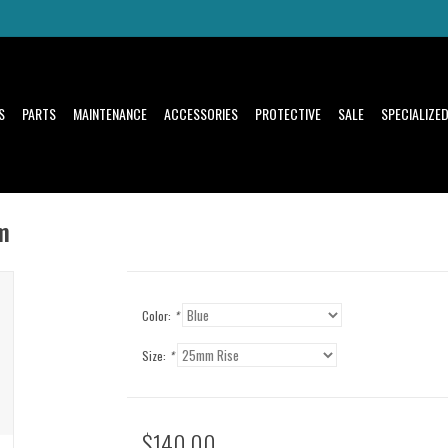
S
PARTS
MAINTENANCE
ACCESSORIES
PROTECTIVE
SALE
SPECIALIZE
m
Color:
*
Size:
*
$140.00