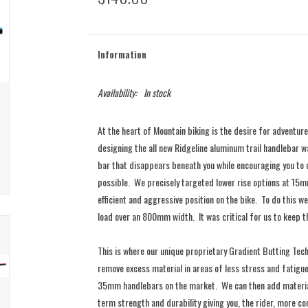
Information
Availability:
In stock
At the heart of Mountain biking is the desire for adventure
designing the all new Ridgeline aluminum trail handlebar w
bar that disappears beneath you while encouraging you to
possible. We precisely targeted lower rise options at 1
efficient and aggressive position on the bike. To do this
load over an 800mm width. It was critical for us to keep t
​This is where our unique proprietary Gradient Butting Tec
remove excess material in areas of less stress and fatigue
35mm handlebars on the market. We can then add material 
term strength and durability giving you, the rider, more c