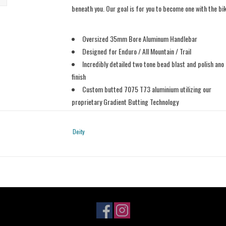
beneath you. Our goal is for you to become one with the bi
Oversized 35mm Bore Aluminum Handlebar
Designed for Enduro / All Mountain / Trail
Incredibly detailed two tone bead blast and polish ano
finish
Custom butted 7075 T73 aluminium utilizing our
proprietary Gradient Butting Technology
800mm wide
25mm Rise
Deity
9 degree bend x 5 degree upsweep