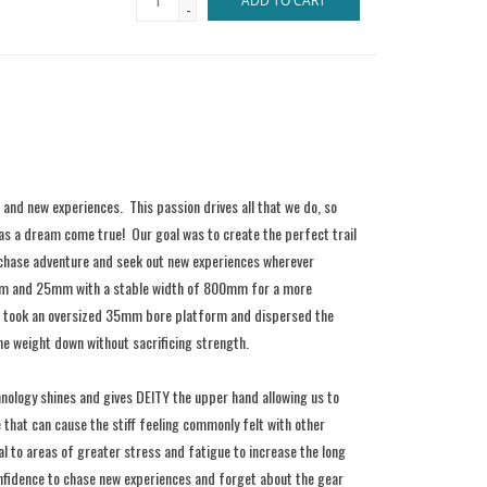
ADD TO CART
-
 and new experiences. This passion drives all that we do, so
as a dream come true! Our goal was to create the perfect trail
 chase adventure and seek out new experiences wherever
5mm and 25mm with a stable width of 800mm for a more
 we took an oversized 35mm bore platform and dispersed the
he weight down without sacrificing strength.
hnology shines and gives DEITY the upper hand allowing us to
 that can cause the stiff feeling commonly felt with other
to areas of greater stress and fatigue to increase the long
onfidence to chase new experiences and forget about the gear