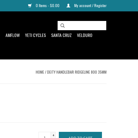
0 Items - $0.00
My account / Register
D
AMFLOW
YETI CYCLES
SANTA CRUZ
VELDURO
HOME
/
DEITY HANDLEBAR RIDGELINE 800 35MM
+