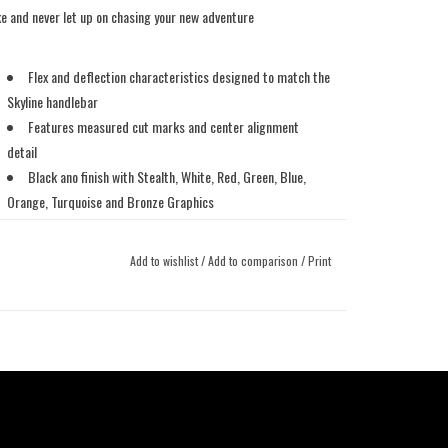
ke and never let up on chasing your new adventure
Flex and deflection characteristics designed to match the
Skyline handlebar
Features measured cut marks and center alignment
detail
Black ano finish with Stealth, White, Red, Green, Blue,
Orange, Turquoise and Bronze Graphics
Covered by our Lifetime Crash Replacement Policy to the
original owner
Add to wishlist
/
Add to comparison
/
Print
Weight: 306 grams