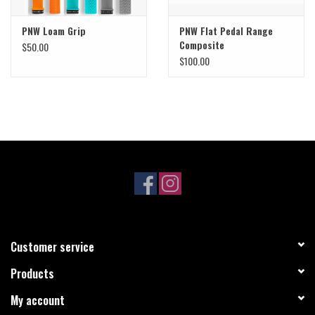
PNW Loam Grip
PNW Flat Pedal Range
Composite
$50.00
$100.00
Customer service
Products
My account