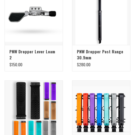
Sale
Specialized
Amflow
PNW Dropper Lever Loam
PNW Dropper Post Range
2
30.9mm
Yeti Cycles
$150.00
$280.00
Santa Cruz
Velduro
Brands
Gift cards