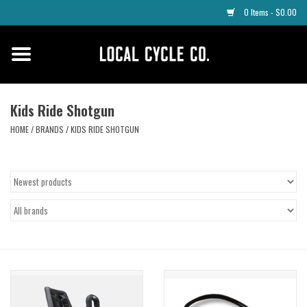
0 Items - $0.00
Home
Apparel
Kids Ride Shotgun
HOME
/
BRANDS
/
KIDS RIDE SHOTGUN
Tyres
Parts
Maintenance
Accessories
Protective