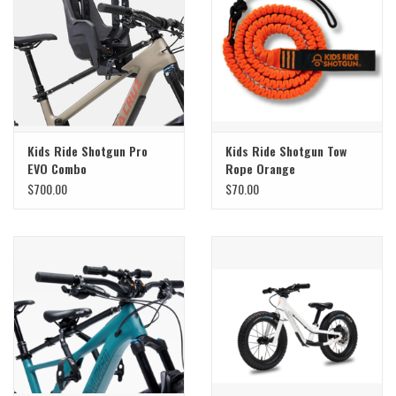
Sale
Specialized
Amflow
Kids Ride Shotgun Pro
Kids Ride Shotgun Tow
EVO Combo
Rope Orange
Yeti Cycles
$700.00
$70.00
Santa Cruz
Velduro
Brands
Gift cards