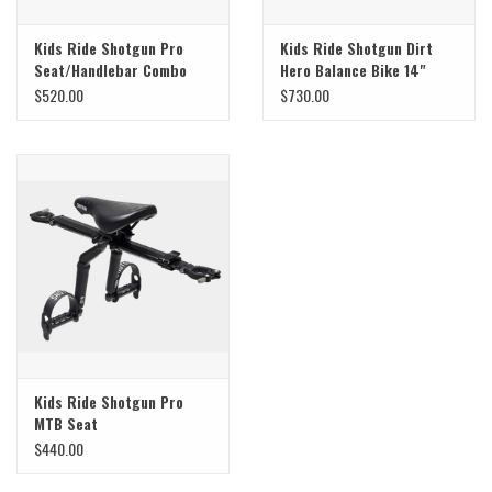
Kids Ride Shotgun Pro
Kids Ride Shotgun Dirt
Seat/Handlebar Combo
Hero Balance Bike 14"
$520.00
$730.00
Kids Ride Shotgun Pro
MTB Seat
$440.00