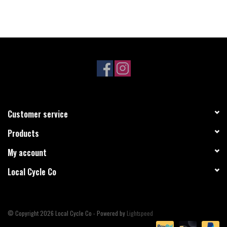
Customer service
Products
My account
Local Cycle Co
© Copyright 2026 Local Cycle Co - Powered by
Lightspeed