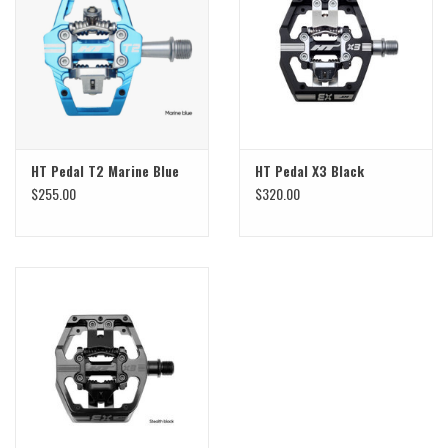
Sale
Specialized
Amflow
HT Pedal T2 Marine Blue
HT Pedal X3 Black
$255.00
$320.00
Yeti Cycles
Santa Cruz
Velduro
Brands
Gift cards