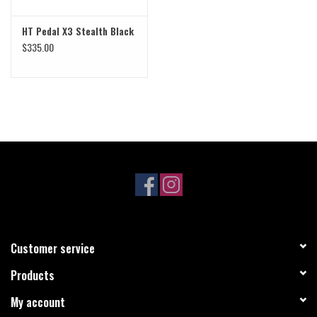
HT Pedal X3 Stealth Black
$335.00
Customer service
Products
My account