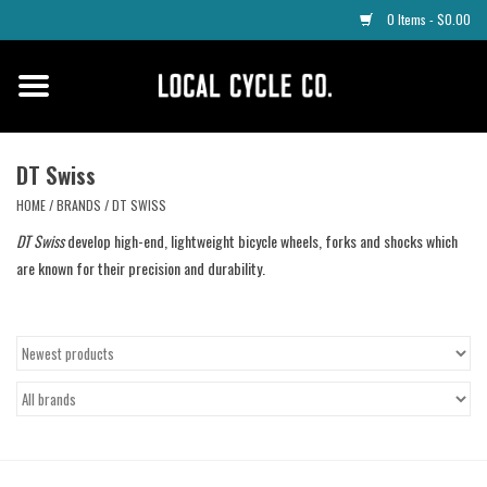
0 Items - $0.00
Home
Apparel
DT Swiss
HOME
/
BRANDS
/
DT SWISS
Tyres
DT Swiss
develop high-end, lightweight bicycle wheels, forks and shocks which
are known for their precision and durability.
Parts
Maintenance
Accessories
Protective