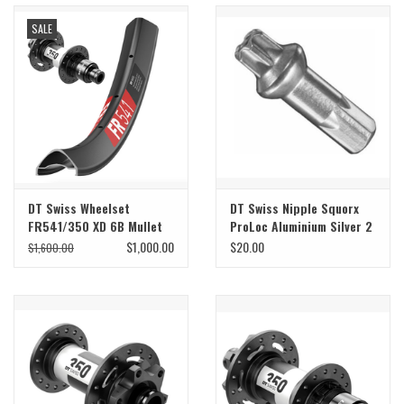
SALE
Sale
Specialized
Amflow
Yeti Cycles
DT Swiss Wheelset
DT Swiss Nipple Squorx
FR541/350 XD 6B Mullet
ProLoc Aluminium Silver 2
Santa Cruz
29/27
x 15mm Bag of 100
$1,000.00
$20.00
$1,600.00
Velduro
Brands
Gift cards