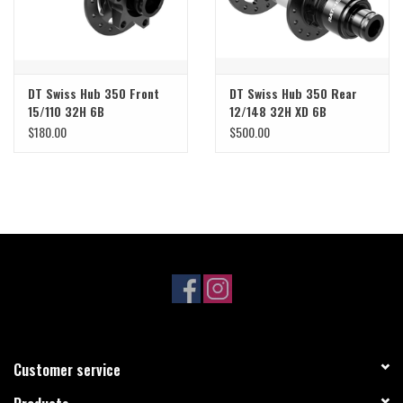
DT Swiss Hub 350 Front
DT Swiss Hub 350 Rear
15/110 32H 6B
12/148 32H XD 6B
$180.00
$500.00
Customer service