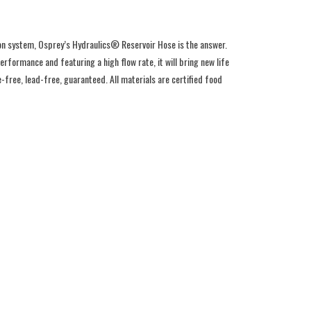
ion system, Osprey’s Hydraulics® Reservoir Hose is the answer.
rformance and featuring a high flow rate, it will bring new life
-free, lead-free, guaranteed. All materials are certified food