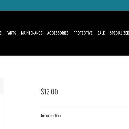
S
PARTS
MAINTENANCE
ACCESSORIES
PROTECTIVE
SALE
SPECIALIZE
$12.00
Information