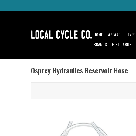
HOME
APPAREL
TYRE
BRANDS
GIFT CARDS
Osprey Hydraulics Reservoir Hose