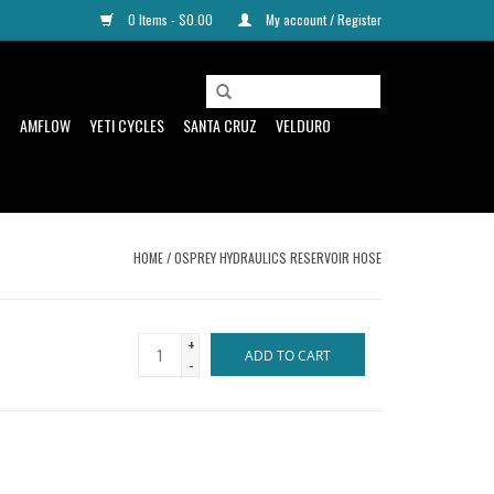
0 Items - $0.00
My account / Register
D
AMFLOW
YETI CYCLES
SANTA CRUZ
VELDURO
HOME
/
OSPREY HYDRAULICS RESERVOIR HOSE
+
ADD TO CART
-