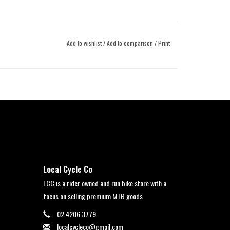
Add to wishlist
/
Add to comparison
/
Print
Local Cycle Co
LCC is a rider owned and run bike store with a
focus on selling premium MTB goods
02 4206 3779
localcycleco@gmail.com