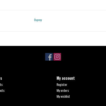
Osprey
ts
My account
ts
Register
ucts
My orders
My wishlist