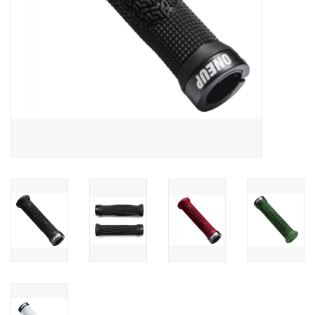
Sale
Specialized
Amflow
Yeti Cycles
Santa Cruz
Velduro
Brands
Gift cards