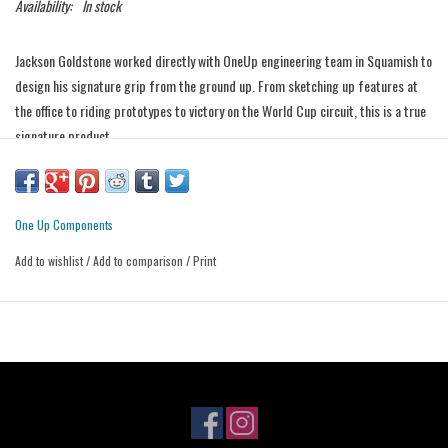
Availability:
In stock
Jackson Goldstone worked directly with OneUp engineering team in Squamish to
design his signature grip from the ground up. From sketching up features at
the office to riding prototypes to victory on the World Cup circuit, this is a true
signature product.
Features:
- Single inner clamp
- Raised palm pad
One Up Components
- 38mm Diameter outer flange
Add to wishlist
/
Add to comparison
/
Print
- Finger ramps
- Knurled grip body
- Core cutout under thumb (rubber runs straight to bar) for added comfort
and damping
- Dual durometer construction