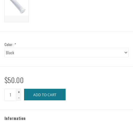
Color:
*
$50.00
+
ADD TO CART
-
Information