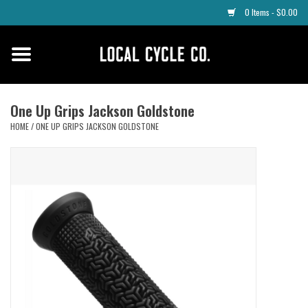
0 Items - $0.00
Home
Apparel
One Up Grips Jackson Goldstone
HOME
/
ONE UP GRIPS JACKSON GOLDSTONE
Tyres
Parts
Maintenance
Accessories
Protective